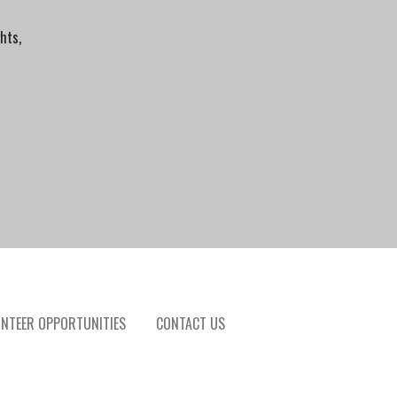
hts,
NTEER OPPORTUNITIES
CONTACT US