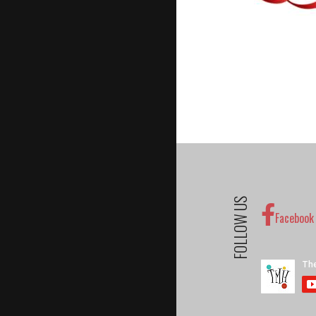
FOLLOW US
Facebook