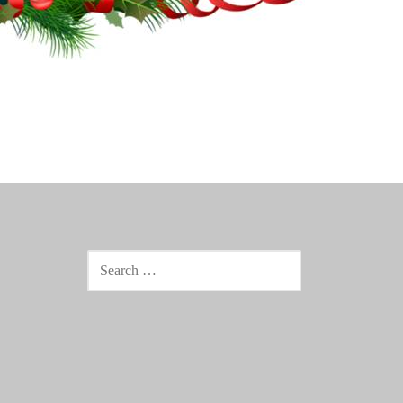
SEARCH
FOR: