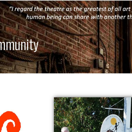
ommunity