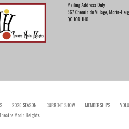
Mailing Address Only
567 Chemin du Village, Morin-Heig
QC J0R 1H0
S
2026 SEASON
CURRENT SHOW
MEMBERSHIPS
VOLU
heatre Morin Heights