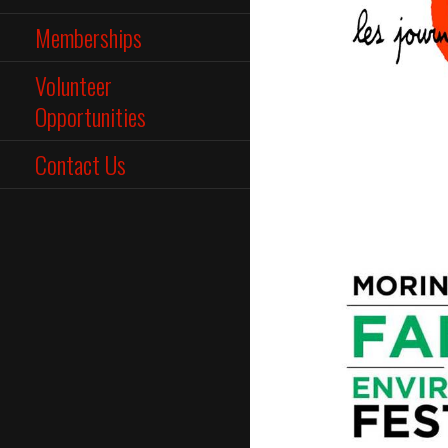
Memberships
Volunteer
Opportunities
Contact Us