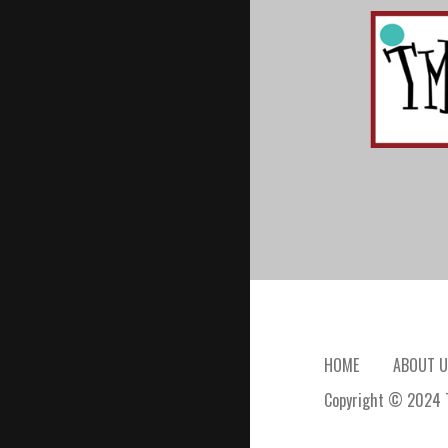
HOME
ABOUT U
Copyright © 2024 T