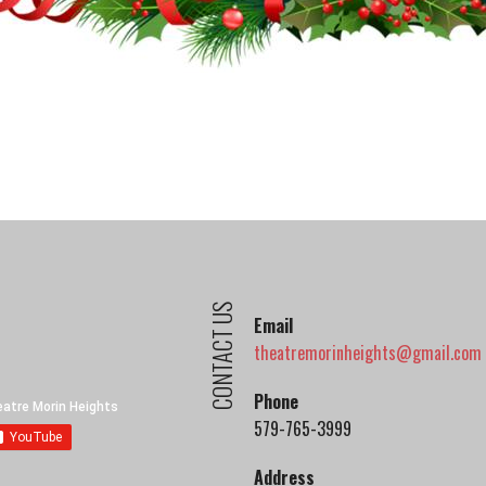
CONTACT US
Email
theatremorinheights@gmail.com
Phone
579-765-3999
Address