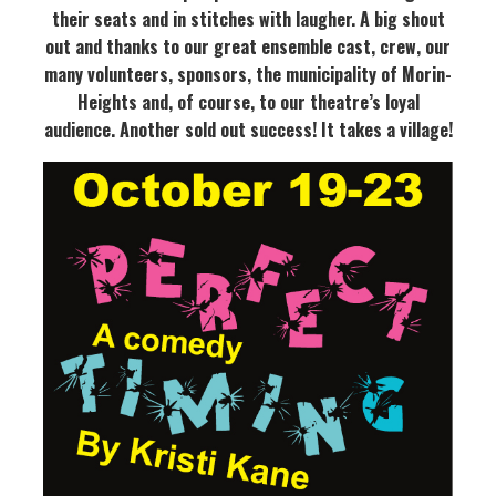
their seats and in stitches with laugher. A big shout
out and thanks to our great ensemble cast, crew, our
many volunteers, sponsors, the municipality of Morin-
Heights and, of course, to our theatre’s loyal
audience. Another sold out success!
It takes a village!