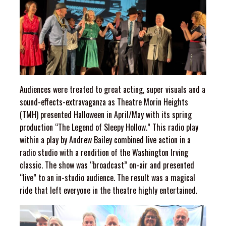
Audiences were treated to great acting, super visuals and a
sound-effects-extravaganza as Theatre Morin Heights
(TMH) presented Halloween in April/May with its spring
production “The Legend of Sleepy Hollow.” This radio play
within a play by Andrew Bailey combined live action in a
radio studio with a rendition of the Washington Irving
classic. The show was “broadcast” on-air and presented
“live” to an in-studio audience. The result was a magical
ride that left everyone in the theatre highly entertained.