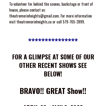
To volunteer for behind the scenes, backstage or front of
house, please contact us:
theatremorinheights@gmail.com
. For more information
visit
theatremorinheights.ca
or call 579-765-3999.
***************
FOR A GLIMPSE AT SOME OF OUR
OTHER RECENT SHOWS SEE
BELOW!
BRAVO!! GREAT Show!!