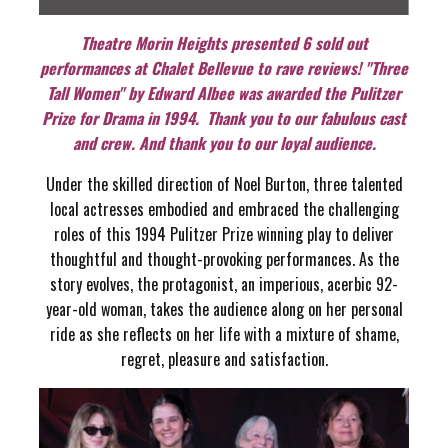
Theatre Morin Heights presented 6 sold out
performances at Chalet Bellevue to rave reviews! "Three
Tall Women" by Edward Albee was awarded the Pulitzer
Prize for Drama in 1994. Thank you to our fabulous cast
and crew. And thank you to our loyal audience.
Under the skilled direction of Noel Burton, three talented
local actresses embodied and embraced the challenging
roles of this 1994 Pulitzer Prize winning play to deliver
thoughtful and thought-provoking performances. As the
story evolves, the protagonist, an imperious, acerbic 92-
year-old woman, takes the audience along on her personal
ride as she reflects on her life with a mixture of shame,
regret, pleasure and satisfaction.