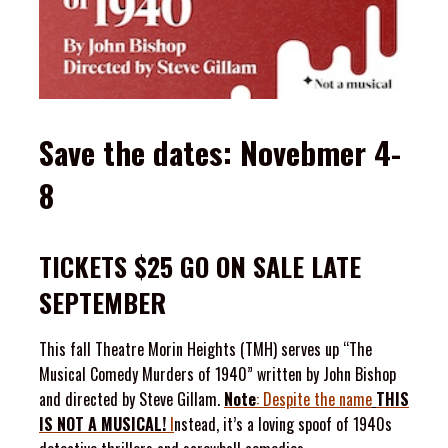
Save the dates: Novebmer 4-
8
TICKETS $25 GO ON SALE LATE
SEPTEMBER
This fall Theatre Morin Heights (TMH) serves up “The
Musical Comedy Murders of 1940” written by John Bishop
and directed by Steve Gillam.
Note
: Despite the name
THIS
IS
NOT
A
MUSICAL!
I
nstead, it’s a loving spoof of 1940s