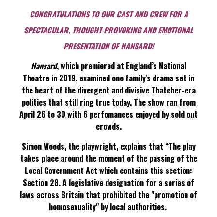
CONGRATULATIONS TO OUR CAST AND CREW FOR A
SPECTACULAR, THOUGHT-PROVOKING AND EMOTIONAL
PRESENTATION OF HANSARD!
Hansard
, which premiered at England’s National
Theatre in 2019, examined one family's drama set in
the heart of the divergent and divisive Thatcher-era
politics that still ring true today. The show ran from
April 26 to 30 with 6 perfomances enjoyed by sold out
crowds.
Simon Woods, the playwright, explains that “The play
takes place around the moment of the passing of the
Local Government Act which contains this section:
Section 28. A legislative designation for a series of
laws across Britain that prohibited the "promotion of
homosexuality" by local authorities.