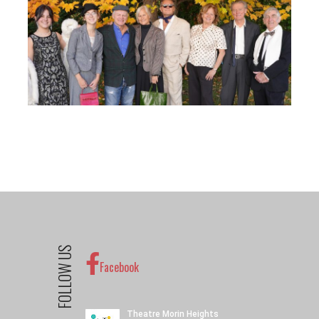
FOLLOW US
Facebook