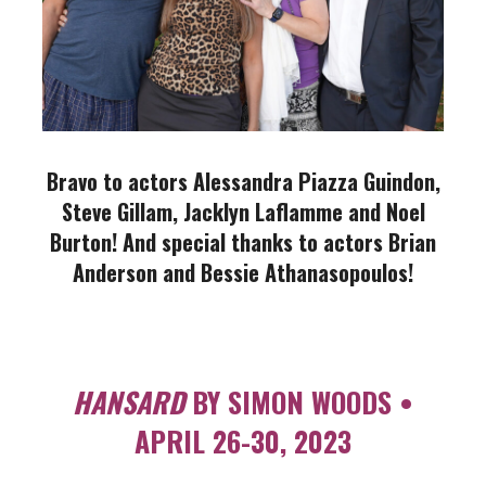
Bravo to actors Alessandra Piazza Guindon,
Steve Gillam, Jacklyn Laflamme and Noel
Burton! And s
pecial thanks to actors Brian
Anderson and Bessie Athanasopoulos!
HANSARD
BY SIMON WOODS •
APRIL 26-30, 2023