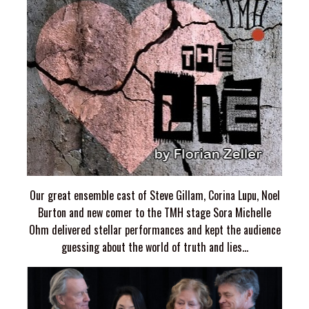
Our great ensemble cast of Steve Gillam, Corina Lupu, Noel
Burton and new comer to the TMH stage Sora Michelle
Ohm delivered stellar performances and kept the audience
guessing about the world of truth and lies...