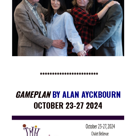
************************
GAMEPLAN
BY ALAN AYCKBOURN
OCTOBER 23-27 2024