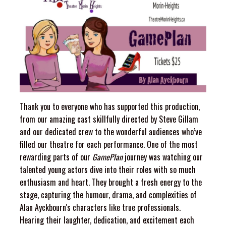
Thank you to everyone who has supported this production,
from our amazing cast skillfully directed by Steve Gillam
and our dedicated crew to the wonderful audiences who’ve
filled our theatre for each performance. One of the most
rewarding parts of our
GamePlan
journey was watching our
talented young actors dive into their roles with so much
enthusiasm and heart. They brought a fresh energy to the
stage, capturing the humour, drama, and complexities of
Alan Ayckbourn's characters like true professionals.
Hearing their laughter, dedication, and excitement each