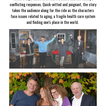
conflicting responses. Quick-witted and poignant, the story
takes the audience along for the ride as the characters
face issues related to aging, a fragile health care system
and finding one’s place in the world.