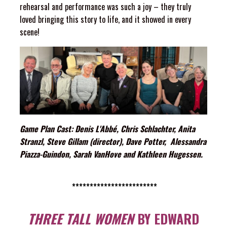
rehearsal and performance was such a joy – they truly
loved bringing this story to life, and it showed in every
scene!
Game Plan Cast: Denis L'Abbé, Chris Schlachter, Anita
Stranzl, Steve Gillam (director), Dave Potter, Alessandra
Piazza-Guindon, Sarah VanHove and Kathleen Hugessen.
************************
THREE TALL WOMEN
BY EDWARD