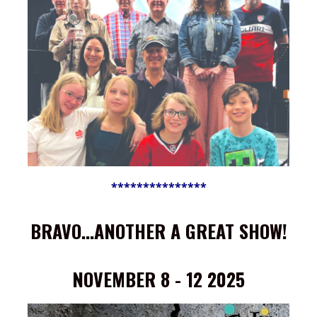
***************
BRAVO...ANOTHER A GREAT SHOW!
NOVEMBER 8 - 12 2025