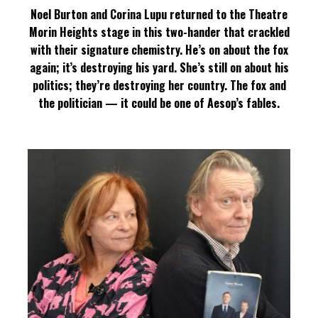
Noel Burton and Corina Lupu returned to the Theatre
Morin Heights stage in this two-hander that crackled
with their signature chemistry. He’s on about the fox
again; it’s destroying his yard. She’s still on about his
politics; they’re destroying her country. The fox and
the politician — it could be one of Aesop’s fables.