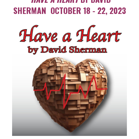
SHERMAN OCTOBER 18 - 22, 2023