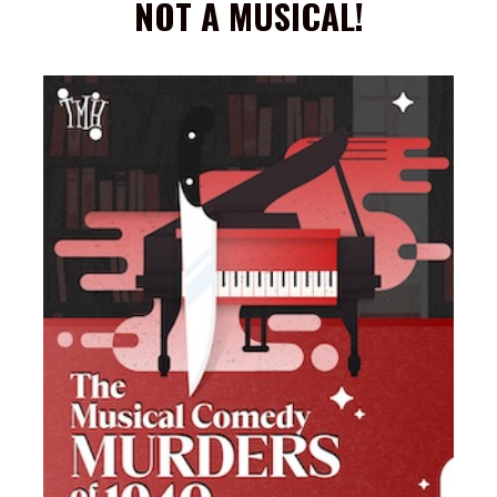
NOT A MUSICAL!