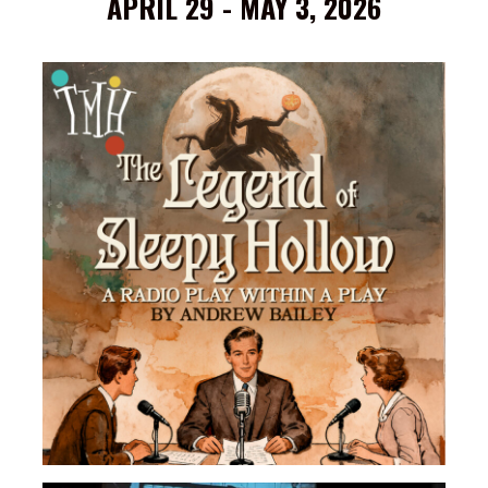
APRIL 29 - MAY 3, 2026