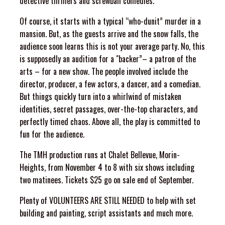
detective thrillers and screwball comedies.
Of course, it starts with a typical “who-dunit” murder in a
mansion. But, as the guests arrive and the snow falls, the
audience soon learns this is not your average party. No, this
is supposedly an audition for a "backer”– a patron of the
arts – for a new show. The people involved include the
director, producer, a few actors, a dancer, and a comedian.
But things quickly turn into a whirlwind of mistaken
identities, secret passages, over-the-top characters, and
perfectly timed chaos. Above all, the play is committed to
fun for the audience.
The TMH production runs at Chalet Bellevue, Morin-
Heights, from November 4 to 8 with six shows including
two matinees. Tickets $25 go on sale end of September.
Plenty of VOLUNTEERS ARE STILL NEEDED to help with set
building and painting, script assistants and much more.