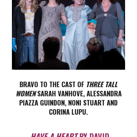
BRAVO TO THE CAST OF
THREE TALL
WOMEN
SARAH VANHOVE, ALESSANDRA
PIAZZA GUINDON,
NONI STUART AND
CORINA LUPU.
HAVE A HEART
BY DAVID