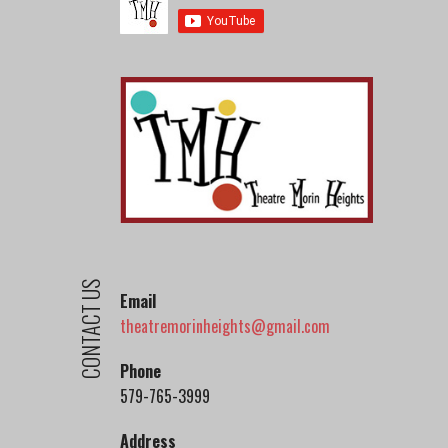
CONTACT US
Email
theatremorinheights@gmail.com
Phone
579-765-3999
Address