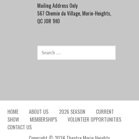
Mailing Address Only
567 Chemin du Village, Morin-Heights,
QC J0R 1H0
SEARCH
FOR:
HOME
ABOUT US
2026 SEASON
CURRENT
SHOW
MEMBERSHIPS
VOLUNTEER OPPORTUNITIES
CONTACT US
Copyright © 2024 Theatre Morin Heights