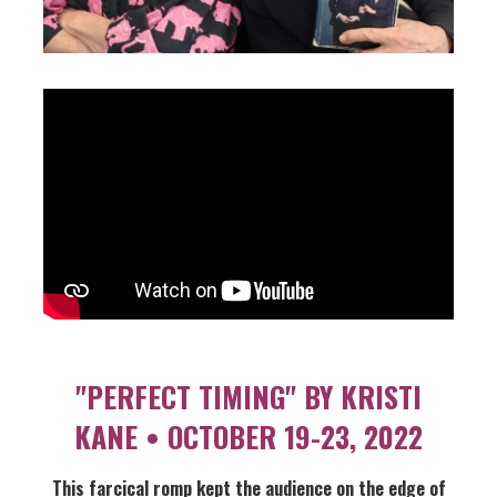
"PERFECT TIMING" BY KRISTI
KANE • OCTOBER 19-23, 2022
This farcical romp kept the audience on the edge of