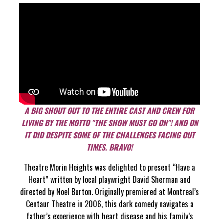
A BIG SHOUT OUT TO THE ENTIRE CAST AND CREW FOR
LIVING BY THE MOTTO "THE SHOW MUST GO ON"! AND ON
IT DID DESPITE SOME OF THE CHALLENGES FACING OUT
TIMES. BRAVO!
Theatre Morin Heights was delighted to present “Have a
Heart” written by local playwright David Sherman and
directed by Noel Burton. Originally premiered at Montreal’s
Centaur Theatre in 2006, this dark comedy navigates a
father’s experience with heart disease and his family’s