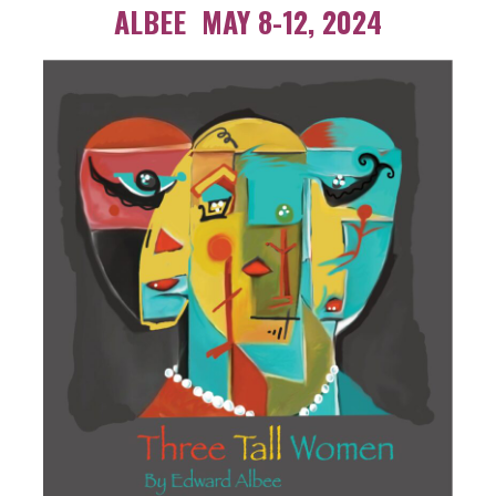
ALBEE MAY 8-12, 2024