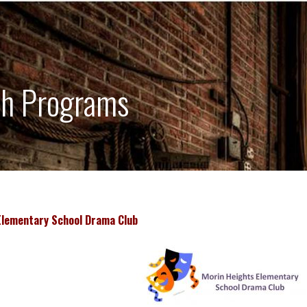
h Programs
Elementary School Drama Club