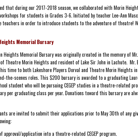
ted that during our 2017-2018 season, we collaborated with Morin Height
orkshops for students in Grades 3-6. Initiated by teacher Lee-Ann Masci
teachers in order to introduce students to the adventure of theatre! We
Heights Memorial Bursary
n Heights Memorial Bursary was originally created in the memory of Mr.
of Theatre Morin Heights and resident of Lake Sir John in Lachute. Mr. 
his time to both Lakeshore Players Dorval and Theatre Morin Heights in 
nd-the-scenes roles. This $200 bursary is awarded to a graduating Laur
hool student who will be pursuing CEGEP studies in a theatre-related pr
ary per graduating class per year. Donations toward this bursary are alw
ants are invited to submit their applications prior to May 30th of any gi
lowing:
of approval/application into a theatre-related CEGEP program.