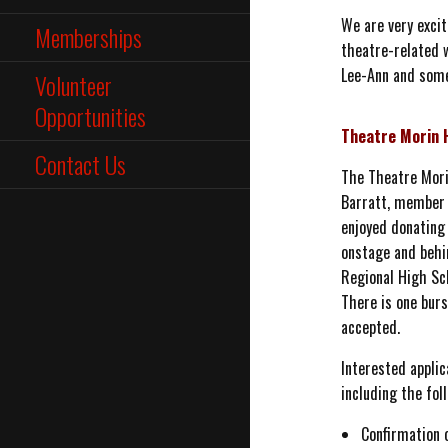
We are very exci
Memberships
theatre-related w
Lee-Ann and some 
Volunteer
Opportunities
Theatre Morin 
Contact Us
The Theatre Mori
Barratt, member 
enjoyed donating 
onstage and behi
Regional High Sc
There is one burs
accepted.
Interested applic
including the fol
Confirmation 