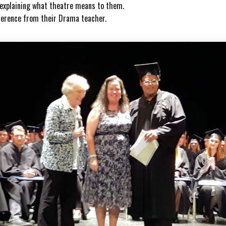
r explaining what theatre means to them.
eference from their Drama teacher.