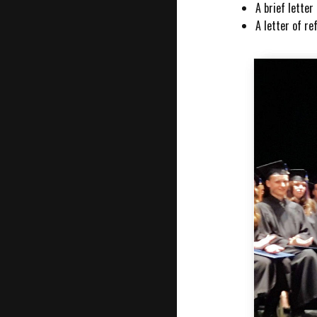
A brief lette
A letter of r