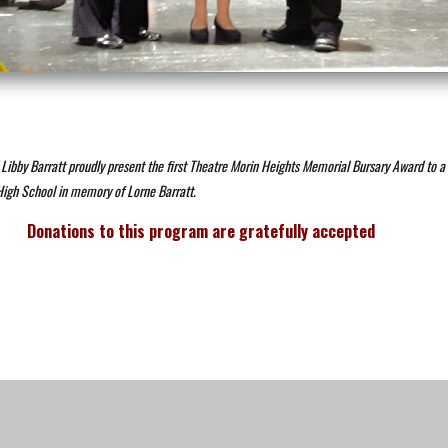
Libby Barratt proudly present the first Theatre Morin Heights Memorial Bursary Award to a 
High School in memory of Lorne Barratt.
Donations to this program are gratefully accepted