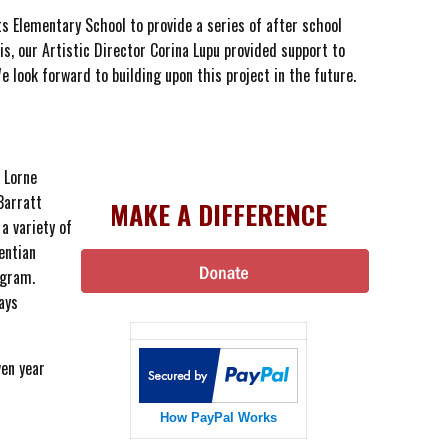
s Elementary School to provide a series of after school
s, our Artistic Director Corina Lupu provided support to
 look forward to building upon this project in the future.
 Lorne
Barratt
MAKE A DIFFERENCE
a variety of
entian
ogram.
ays
ven year
How PayPal Works