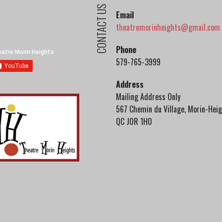
CONTACT US
Email
theatremorinheights@gmail.com
Phone
579-765-3999
Address
Mailing Address Only
567 Chemin du Village, Morin-Heig
QC J0R 1H0