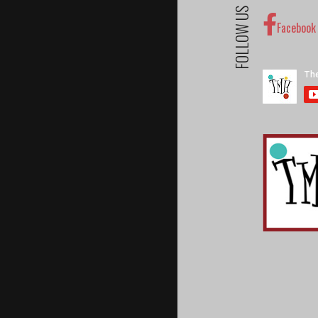
FOLLOW US
Facebook