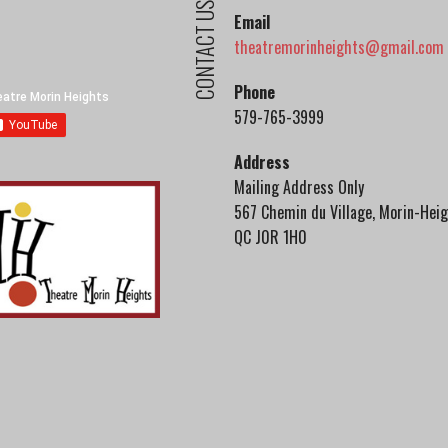
CONTACT US
Email
theatremorinheights@gmail.com
Phone
579-765-3999
Address
Mailing Address Only
567 Chemin du Village, Morin-Heig
QC J0R 1H0