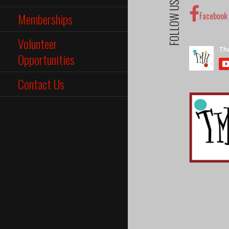
FOLLOW US
Memberships
Facebook
Volunteer
Opportunities
Contact Us