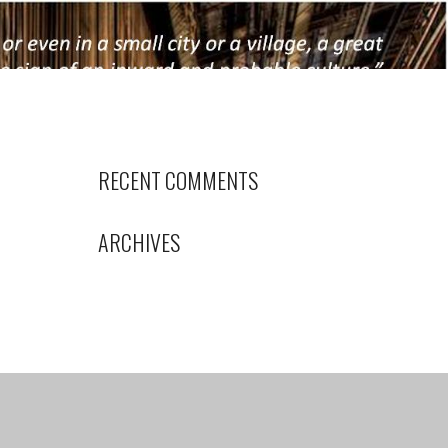
RECENT COMMENTS
ARCHIVES