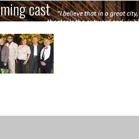
iming cast