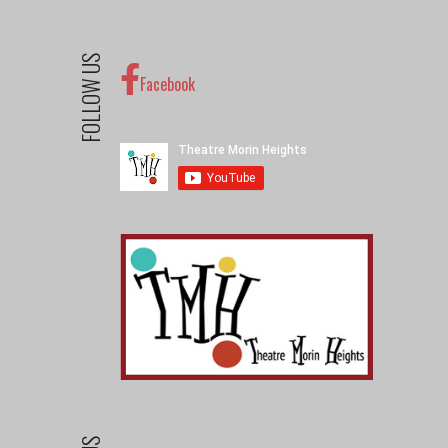
FOLLOW US
Facebook