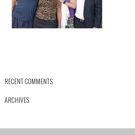
RECENT COMMENTS
ARCHIVES