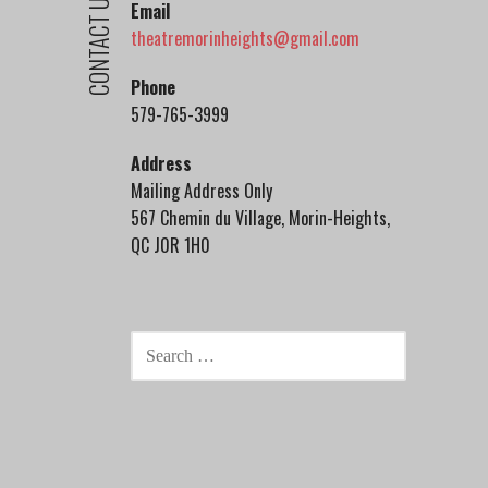
CONTACT US
Email
theatremorinheights@gmail.com
Phone
579-765-3999
Address
Mailing Address Only
567 Chemin du Village, Morin-Heights,
QC J0R 1H0
SEARCH
FOR: