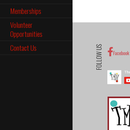
Memberships
Volunteer
Opportunities
Contact Us
FOLLOW US
Facebook