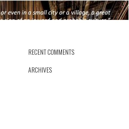
RECENT COMMENTS
ARCHIVES