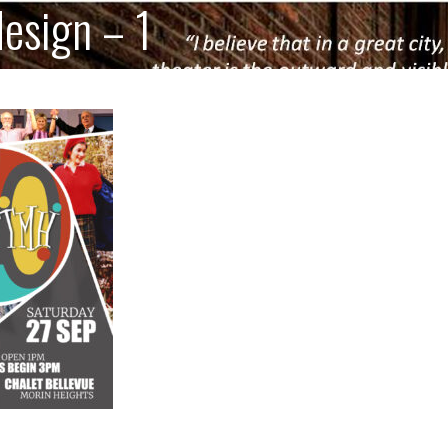
design – 1