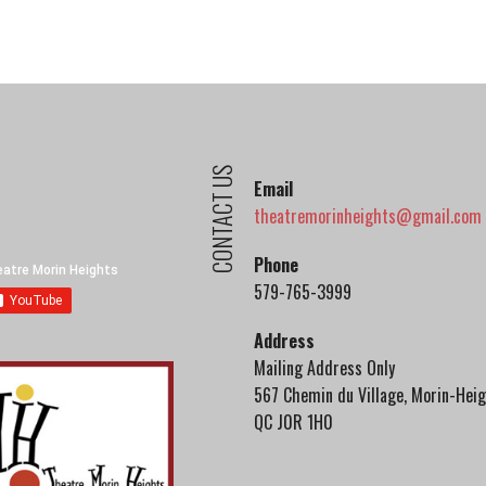
CONTACT US
Email
theatremorinheights@gmail.com
Phone
579-765-3999
Address
Mailing Address Only
567 Chemin du Village, Morin-Heig
QC J0R 1H0