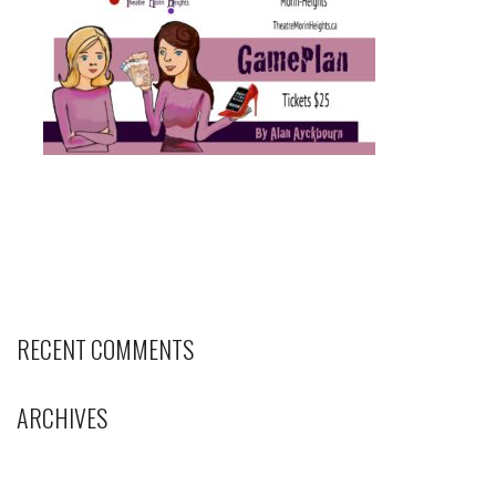
RECENT COMMENTS
ARCHIVES