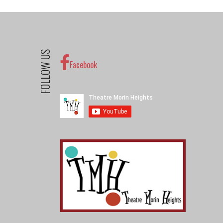
FOLLOW US
Facebook