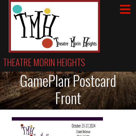
Skip
to
content
THEATRE MORIN HEIGHTS
GamePlan Postcard
Front