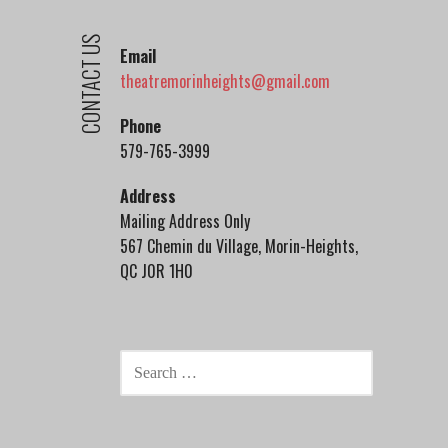
CONTACT US
Email
theatremorinheights@gmail.com
Phone
579-765-3999
Address
Mailing Address Only
567 Chemin du Village, Morin-Heights,
QC J0R 1H0
SEARCH
FOR: