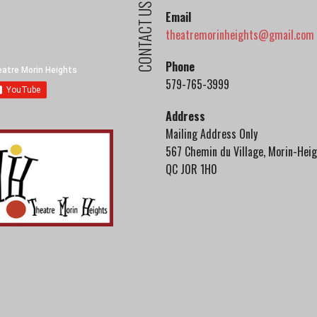
CONTACT US
Email
theatremorinheights@gmail.com
Phone
579-765-3999
Address
Mailing Address Only
567 Chemin du Village, Morin-Heig
QC J0R 1H0