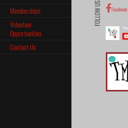
FOLLOW US
Memberships
Facebook
Volunteer
Opportunities
Contact Us