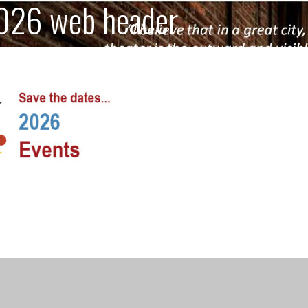
026 web header