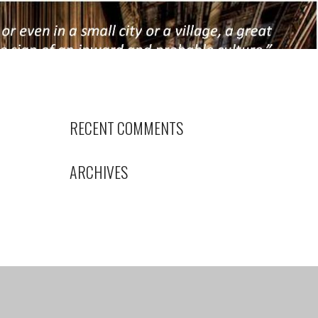
RECENT COMMENTS
ARCHIVES